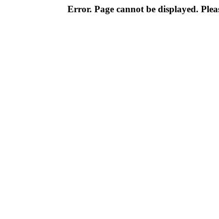
Error. Page cannot be displayed. Pleas